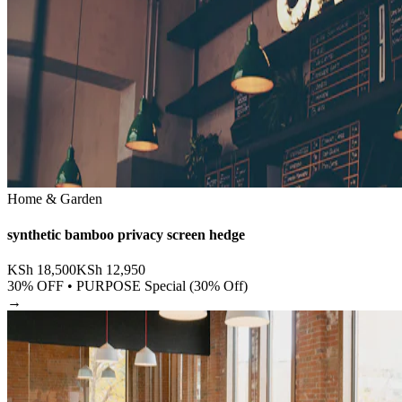
Home & Garden
synthetic bamboo privacy screen hedge
KSh
18,500
KSh
12,950
30
% OFF •
PURPOSE Special (30% Off)
→