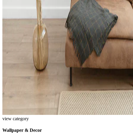
view category
Wallpaper & Decor