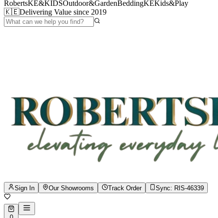
RobertsKE&KIDS
Outdoor&Garden
BeddingKE
Kids&Play
🇰🇪
Delivering Value since 2019
Sign In
Our Showrooms
Track Order
Sync:
RIS-46339
0