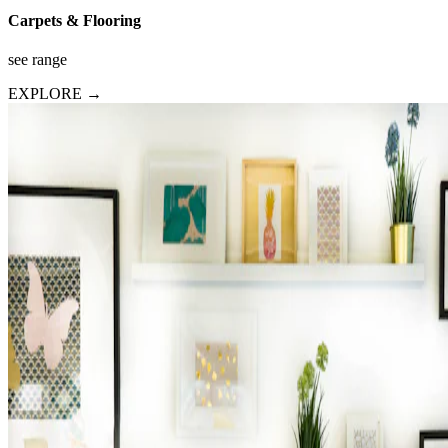
Carpets & Flooring
see range
EXPLORE →