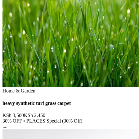
Home & Garden
heavy synthetic turf grass carpet
KSh
3,500
KSh
2,450
30
% OFF •
PLACES Special (30% Off)
→