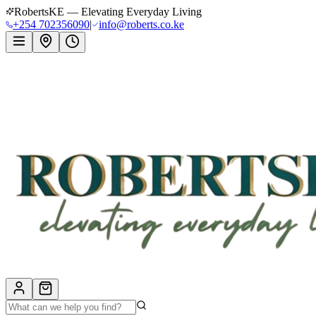
RobertsKE — Elevating Everyday Living
+254 702356090
|
info@roberts.co.ke