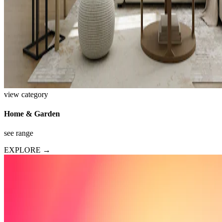
view category
Home & Garden
see range
EXPLORE →