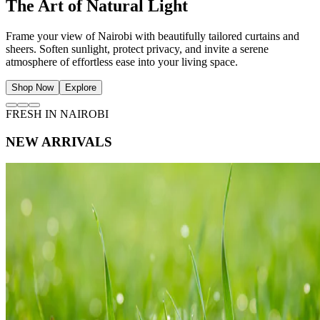
The Art of Natural Light
Frame your view of Nairobi with beautifully tailored curtains and
sheers. Soften sunlight, protect privacy, and invite a serene
atmosphere of effortless ease into your living space.
Shop Now
Explore
FRESH IN NAIROBI
NEW ARRIVALS