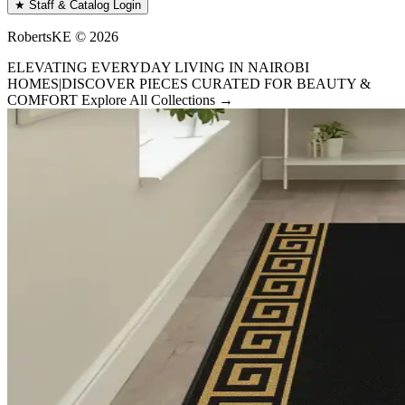
★ Staff & Catalog Login
RobertsKE ©
2026
ELEVATING EVERYDAY LIVING IN NAIROBI
HOMES
|
DISCOVER PIECES CURATED FOR BEAUTY &
COMFORT
Explore All Collections →