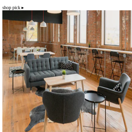
shop pick ▸