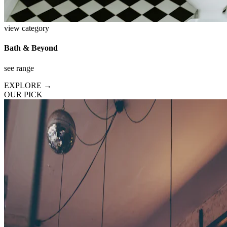
view category
Bath & Beyond
see range
EXPLORE →
OUR PICK