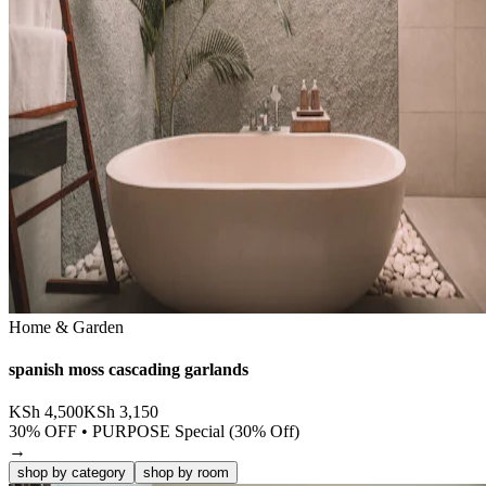
Home & Garden
spanish moss cascading garlands
KSh
4,500
KSh
3,150
30
% OFF •
PURPOSE Special (30% Off)
→
shop by category
shop by room