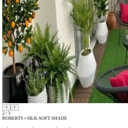
2
/
3
ROBERTS • SILK-SOFT SHADE