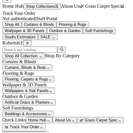
Home Hub
About Us
🌿 Grass Carpet Spec
📊
Shop Collections
☰
Track Your Order
Not authenticated
|
Staff Portal
Shop All
Curtains & Blinds
Flooring & Rugs
Wallpaper & 3D Panels
Outdoor & Garden
Soft Furnishings
Studio Estimators
SALE →
RobertsKE
✕
Shop By Category
Shop All Collection →
Curtains & Blinds
Curtains, Blinds & Rods
→
Flooring & Rugs
Flooring, Carpets & Rugs
→
Wallpaper & 3D Panels
Wallpapers & Slat Panels
→
Outdoor & Garden
Artificial Grass & Planters
→
Soft Furnishings
Beddings & Accessories
→
Quick Links
Home Hub
→
About Us
→
🌿 Grass Carpet Spec
→
📊 Track Your Order
→