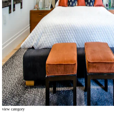
view category