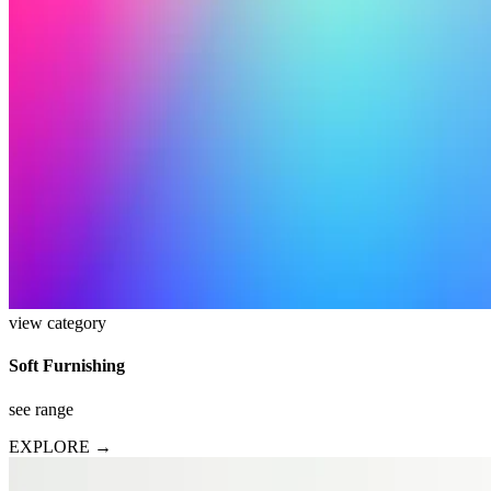
view category
Soft Furnishing
see range
EXPLORE →