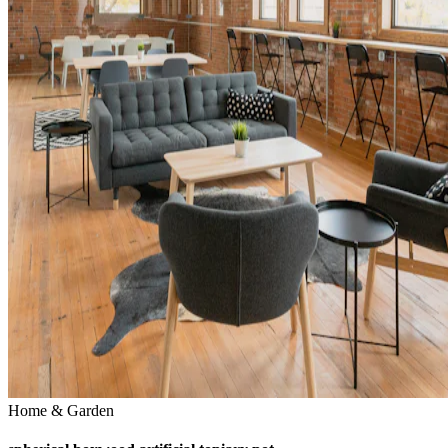
Home & Garden