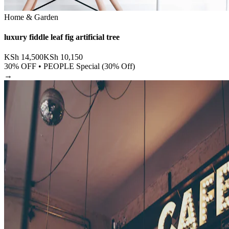
Home & Garden
luxury fiddle leaf fig artificial tree
KSh
14,500
KSh
10,150
30
% OFF •
PEOPLE Special (30% Off)
→