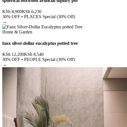
spherical boxwood artificial topiary pot
KSh
8,900
KSh
6,230
30
% OFF •
PLACES Special (30% Off)
→
Home & Garden
faux silver-dollar eucalyptus potted tree
KSh
12,200
KSh
8,540
30
% OFF •
PEOPLE Special (30% Off)
→