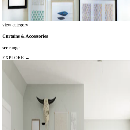
view category
Curtains & Accessories
see range
EXPLORE →