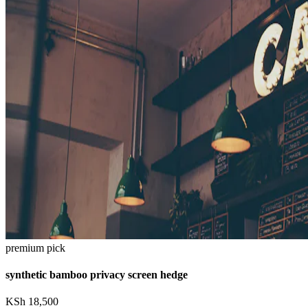
premium pick
synthetic bamboo privacy screen hedge
KSh
18,500