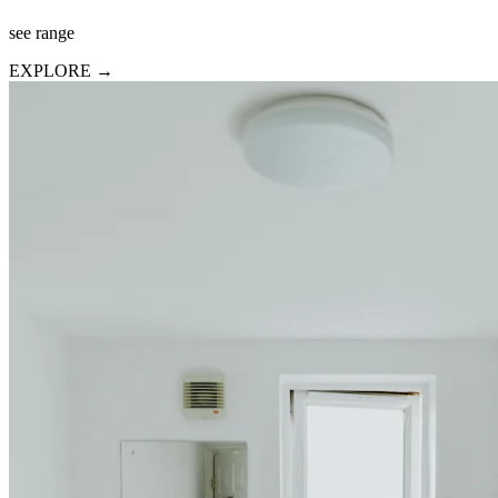
see range
EXPLORE →