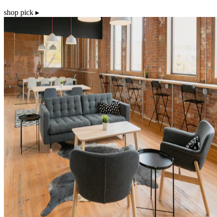
shop pick ▸