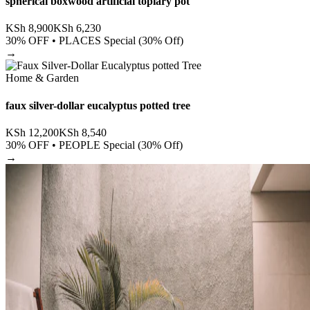
spherical boxwood artificial topiary pot
KSh
8,900
KSh
6,230
30
% OFF •
PLACES Special (30% Off)
→
Home & Garden
faux silver-dollar eucalyptus potted tree
KSh
12,200
KSh
8,540
30
% OFF •
PEOPLE Special (30% Off)
→