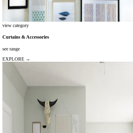
view category
Curtains & Accessories
see range
EXPLORE →