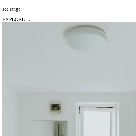
see range
EXPLORE →