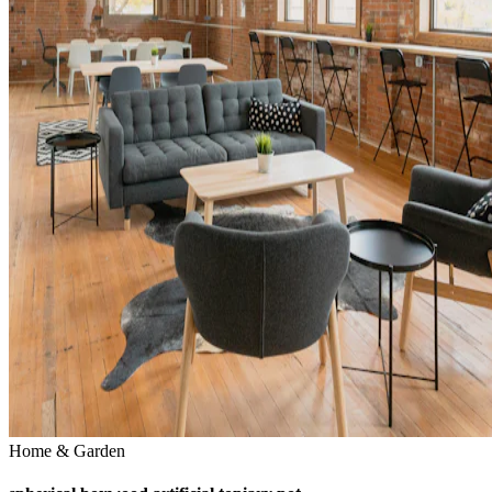
Home & Garden