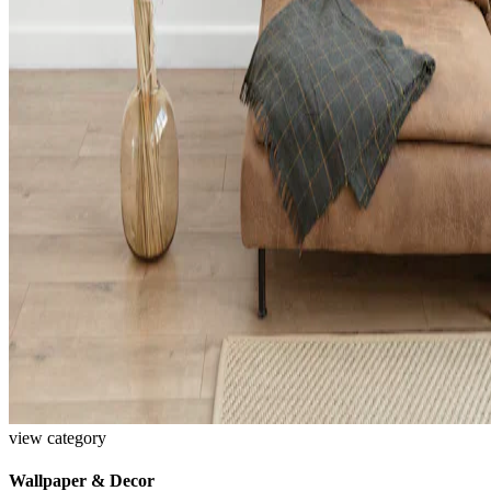
view category
Wallpaper & Decor