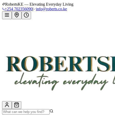
RobertsKE — Elevating Everyday Living
+254 702356090
|
info@roberts.co.ke