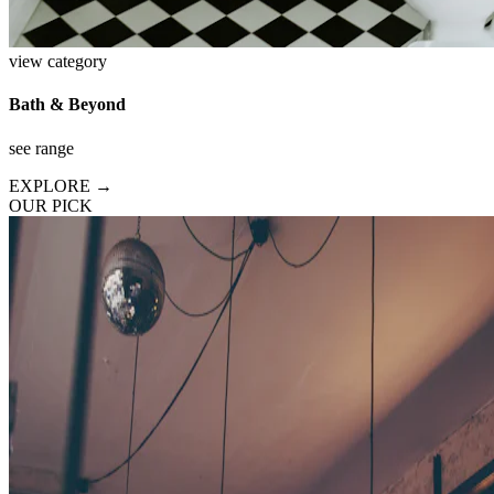
view category
Bath & Beyond
see range
EXPLORE →
OUR PICK