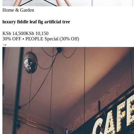
Home & Garden
luxury fiddle leaf fig artificial tree
KSh
14,500
KSh
10,150
30
% OFF •
PEOPLE Special (30% Off)
→