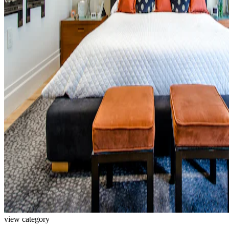
view category