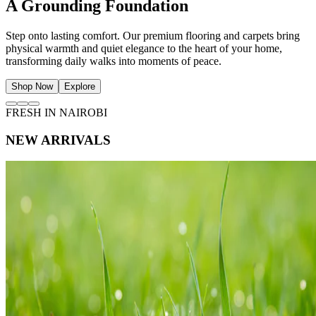
The Art of Natural Light
Frame your view of Nairobi with beautifully tailored curtains and
sheers. Soften sunlight, protect privacy, and invite a serene
atmosphere of effortless ease into your living space.
Shop Now
Explore
FRESH IN NAIROBI
NEW ARRIVALS