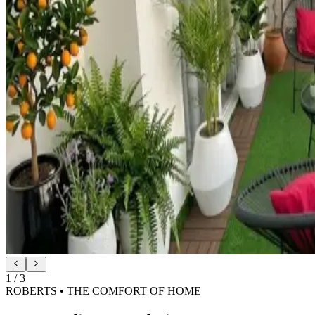
2
/
3
ROBERTS • SILK-SOFT SHADE