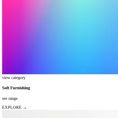
view category
Soft Furnishing
see range
EXPLORE →