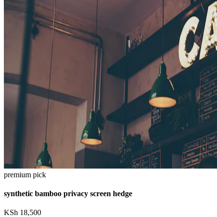
premium pick
synthetic bamboo privacy screen hedge
KSh
18,500