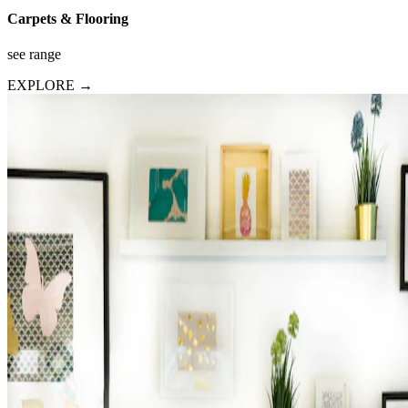
Carpets & Flooring
see range
EXPLORE →