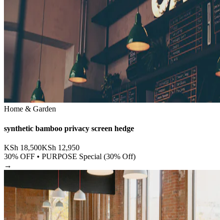
Home & Garden
synthetic bamboo privacy screen hedge
KSh
18,500
KSh
12,950
30
% OFF •
PURPOSE Special (30% Off)
→