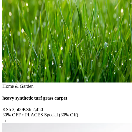
Home & Garden
heavy synthetic turf grass carpet
KSh
3,500
KSh
2,450
30
% OFF •
PLACES Special (30% Off)
→