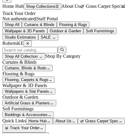
Home Hub
About Us
🌿 Grass Carpet Spec
📊
Shop Collections
☰
Track Your Order
Not authenticated
|
Staff Portal
Shop All
Curtains & Blinds
Flooring & Rugs
Wallpaper & 3D Panels
Outdoor & Garden
Soft Furnishings
Studio Estimators
SALE →
RobertsKE
✕
Shop By Category
Shop All Collection →
Curtains & Blinds
Curtains, Blinds & Rods
→
Flooring & Rugs
Flooring, Carpets & Rugs
→
Wallpaper & 3D Panels
Wallpapers & Slat Panels
→
Outdoor & Garden
Artificial Grass & Planters
→
Soft Furnishings
Beddings & Accessories
→
Quick Links
Home Hub
→
About Us
→
🌿 Grass Carpet Spec
→
📊 Track Your Order
→