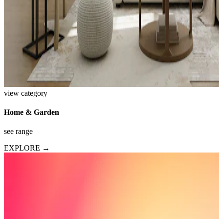
view category
Home & Garden
see range
EXPLORE →