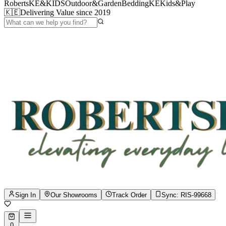
RobertsKE&KIDS
Outdoor&Garden
BeddingKE
Kids&Play
🇰🇪
Delivering Value since 2019
Sign In
Our Showrooms
Track Order
Sync:
RIS-99668
0