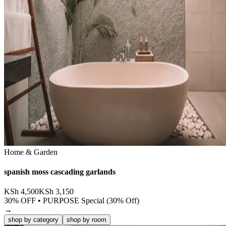
Home & Garden
spanish moss cascading garlands
KSh
4,500
KSh
3,150
30
% OFF •
PURPOSE Special (30% Off)
→
shop by category
shop by room