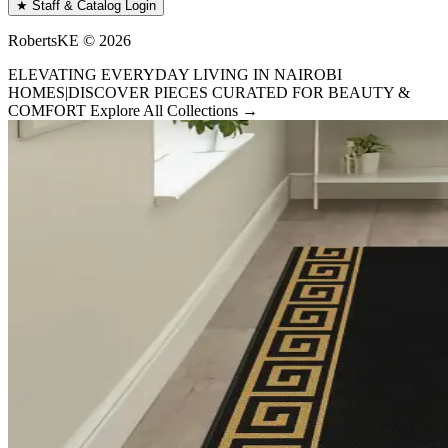
★ Staff & Catalog Login
RobertsKE ©
2026
ELEVATING EVERYDAY LIVING IN NAIROBI
HOMES
|
DISCOVER PIECES CURATED FOR BEAUTY &
COMFORT
Explore All Collections →