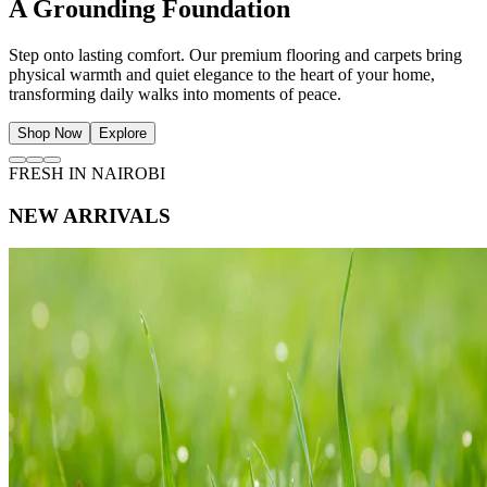
The Art of Natural Light
Frame your view of Nairobi with beautifully tailored curtains and
sheers. Soften sunlight, protect privacy, and invite a serene
atmosphere of effortless ease into your living space.
Shop Now
Explore
FRESH IN NAIROBI
NEW ARRIVALS