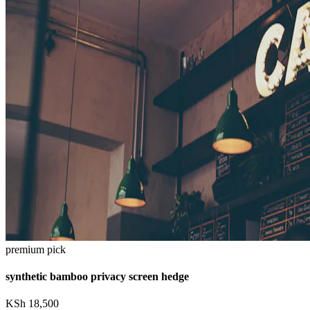
premium pick
synthetic bamboo privacy screen hedge
KSh
18,500