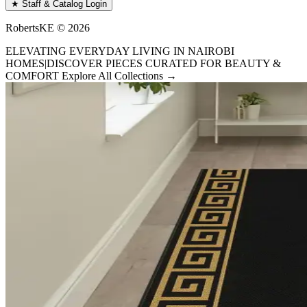
★ Staff & Catalog Login
RobertsKE ©
2026
ELEVATING EVERYDAY LIVING IN NAIROBI
HOMES
|
DISCOVER PIECES CURATED FOR BEAUTY &
COMFORT
Explore All Collections →