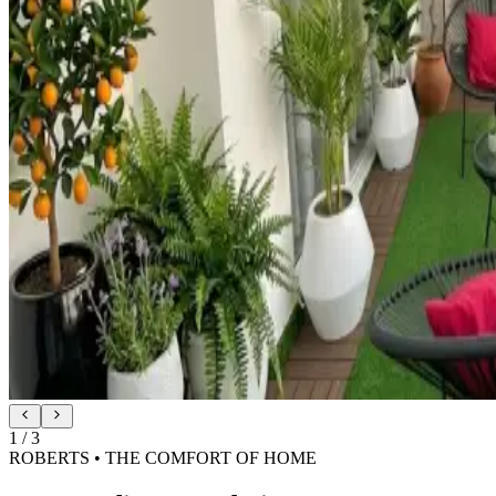
2
/
3
ROBERTS • SILK-SOFT SHADE