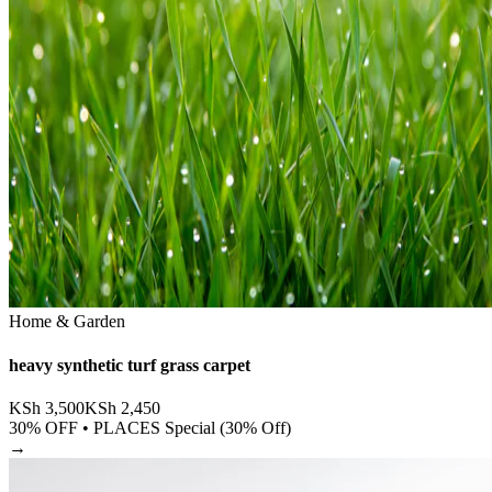
Home & Garden
heavy synthetic turf grass carpet
KSh
3,500
KSh
2,450
30
% OFF •
PLACES Special (30% Off)
→