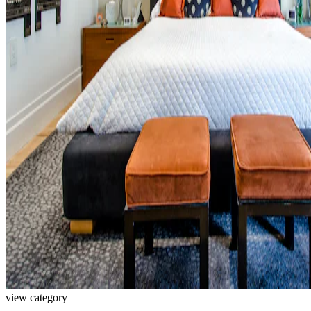
view category