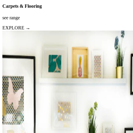
Carpets & Flooring
see range
EXPLORE →