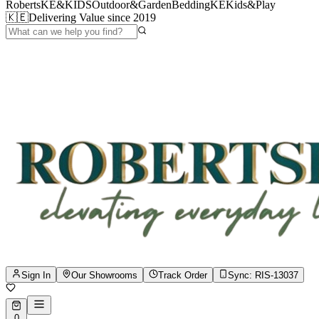
RobertsKE&KIDS
Outdoor&Garden
BeddingKE
Kids&Play
🇰🇪
Delivering Value since 2019
Sign In
Our Showrooms
Track Order
Sync:
RIS-13037
0