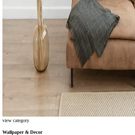
view category
Wallpaper & Decor