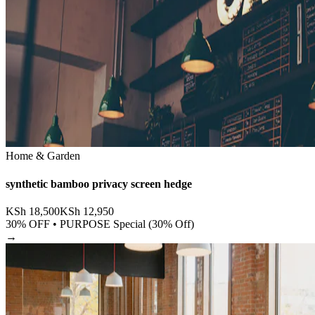
Home & Garden
synthetic bamboo privacy screen hedge
KSh
18,500
KSh
12,950
30
% OFF •
PURPOSE Special (30% Off)
→