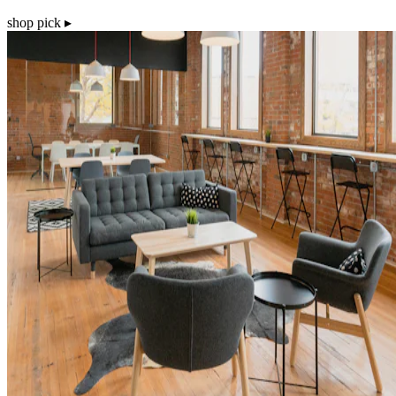
shop pick ▸