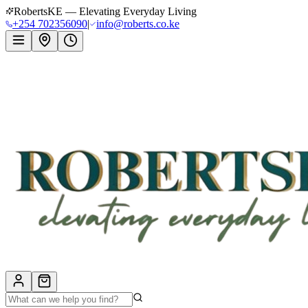
RobertsKE — Elevating Everyday Living
+254 702356090
|
info@roberts.co.ke