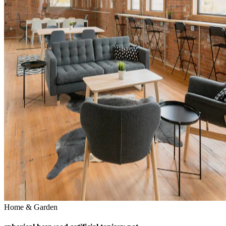
Home & Garden