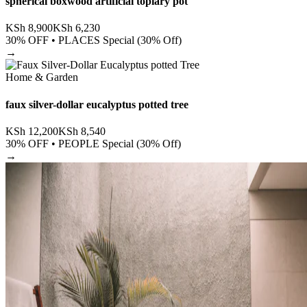
spherical boxwood artificial topiary pot
KSh
8,900
KSh
6,230
30
% OFF •
PLACES Special (30% Off)
→
Home & Garden
faux silver-dollar eucalyptus potted tree
KSh
12,200
KSh
8,540
30
% OFF •
PEOPLE Special (30% Off)
→