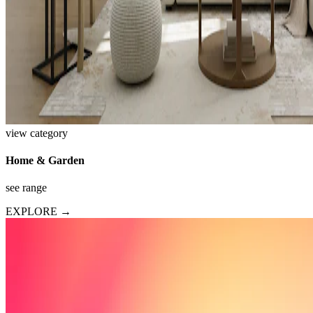
view category
Home & Garden
see range
EXPLORE →