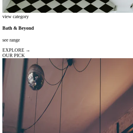
view category
Bath & Beyond
see range
EXPLORE →
OUR PICK