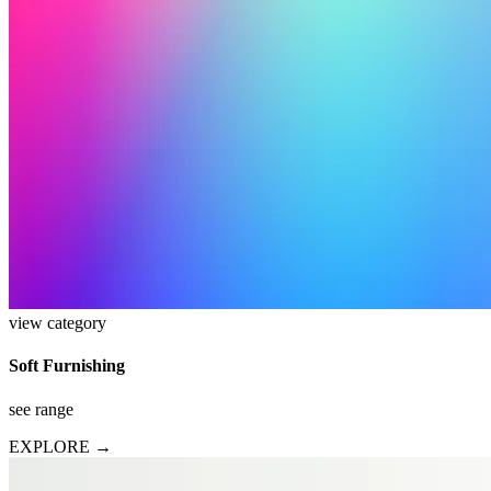
view category
Soft Furnishing
see range
EXPLORE →