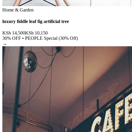
Home & Garden
luxury fiddle leaf fig artificial tree
KSh
14,500
KSh
10,150
30
% OFF •
PEOPLE Special (30% Off)
→