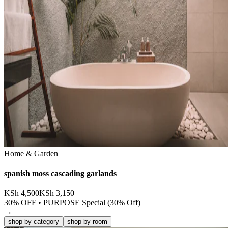
Home & Garden
spanish moss cascading garlands
KSh
4,500
KSh
3,150
30
% OFF •
PURPOSE Special (30% Off)
→
shop by category
shop by room