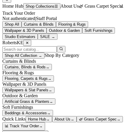
Home Hub
About Us
🌿 Grass Carpet Spec
📊
Shop Collections
☰
Track Your Order
Not authenticated
|
Staff Portal
Shop All
Curtains & Blinds
Flooring & Rugs
Wallpaper & 3D Panels
Outdoor & Garden
Soft Furnishings
Studio Estimators
SALE →
RobertsKE
✕
Shop By Category
Shop All Collection →
Curtains & Blinds
Curtains, Blinds & Rods
→
Flooring & Rugs
Flooring, Carpets & Rugs
→
Wallpaper & 3D Panels
Wallpapers & Slat Panels
→
Outdoor & Garden
Artificial Grass & Planters
→
Soft Furnishings
Beddings & Accessories
→
Quick Links
Home Hub
→
About Us
→
🌿 Grass Carpet Spec
→
📊 Track Your Order
→