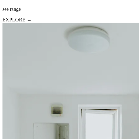
see range
EXPLORE →