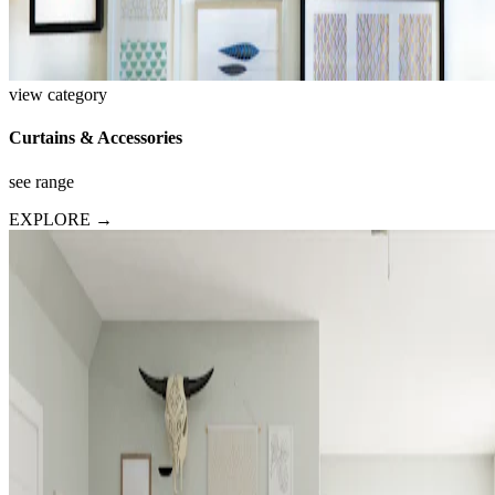
view category
Curtains & Accessories
see range
EXPLORE →